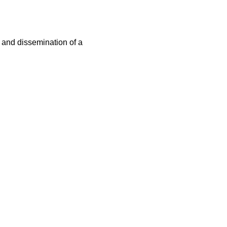
n and dissemination of a