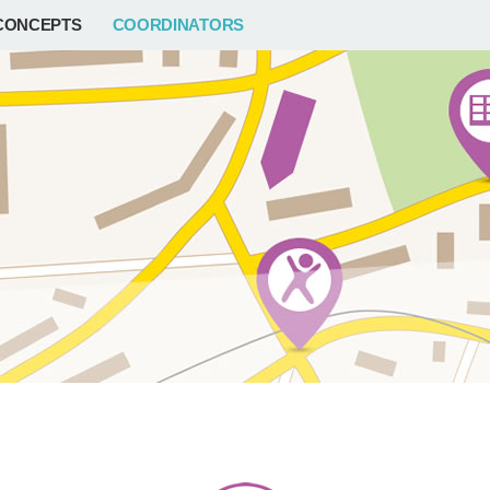
CONCEPTS
COORDINATORS