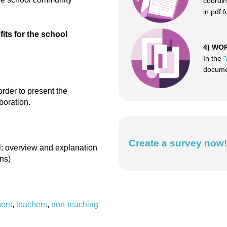
coordin
in pdf 
ts for the school
4) WO
In the "
documen
order to present the
boration.
Create a survey now!
ol: overview and explanation
ns)
ers
,
teachers
,
non-teaching