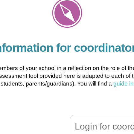
nformation for coordinato
embers of your school in a reflection on the role of 
sessment tool provided here is adapted to each of the
students, parents/guardians). You will find a
guide i
Login for coor