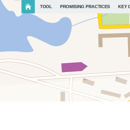
TOOL
PROMISING PRACTICES
KEY 