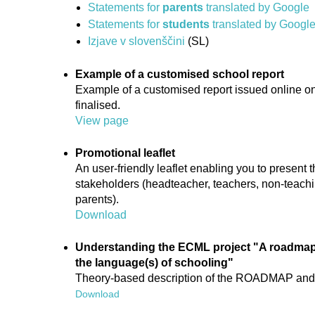
Statements for
parents
translated by Google
Statements for
students
translated by Googl
Izjave v slovenščini
(SL)
Example of a customised school report
Example of a customised report issued online on
finalised.
View page
Promotional leaflet
An user-friendly leaflet enabling you to presen
stakeholders (headteacher, teachers, non-teachin
parents).
Download
Understanding the ECML project "A roadmap 
the language(s) of schooling"
Theory-based description of the ROADMAP and i
Download