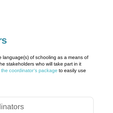
rs
the language(s) of schooling as a means of
 stakeholders who will take part in it
n the coordinator’s package
to easily use
dinators