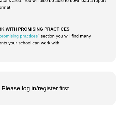
ator's area. You will also be able to download a report
format.
RK WITH PROMISING PRACTICES
promising practices
" section you will find many
ts your school can work with.
Please log in/register first