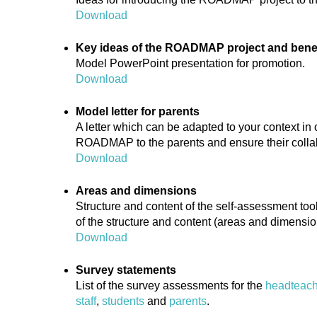
Download
Key ideas of the ROADMAP project and benefi
Model PowerPoint presentation for promotion.
Download
Model letter for parents
A letter which can be adapted to your context in 
ROADMAP to the parents and ensure their colla
Download
Areas and dimensions
Structure and content of the self-assessment to
of the structure and content (areas and dimensio
Download
Survey statements
List of the survey assessments for the
headteach
staff
,
students
and
parents
.