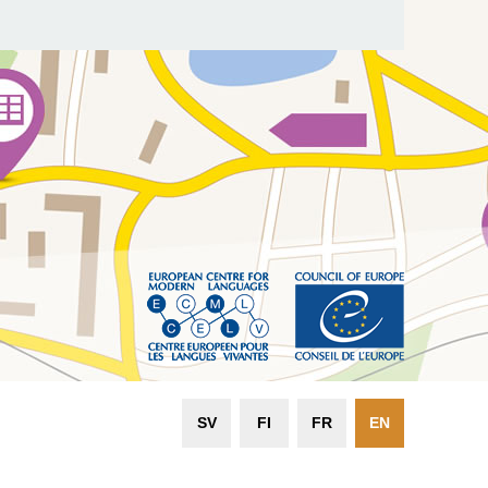
SV
FI
FR
EN