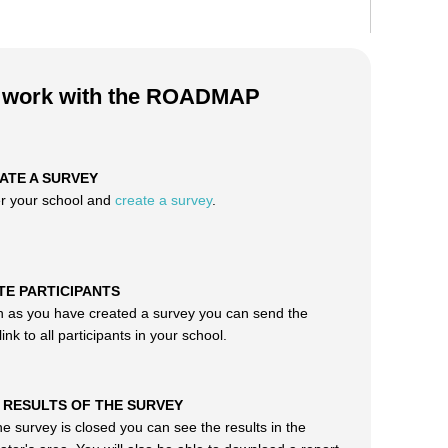
o work with the ROADMAP
EATE A SURVEY
er your school and
create a survey
.
ITE PARTICIPANTS
 as you have created a survey you can send the
ink to all participants in your school.
T RESULTS OF THE SURVEY
e survey is closed you can see the results in the