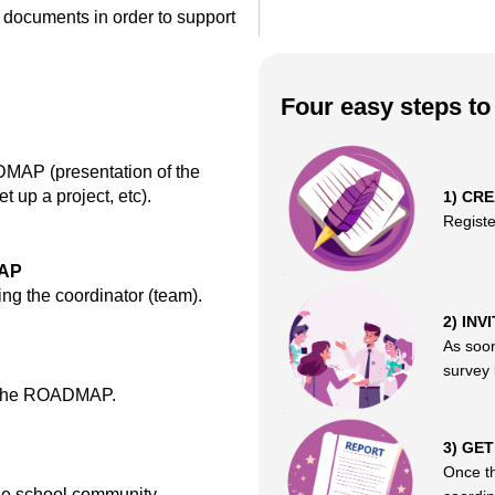
 documents in order to support
Four easy steps t
DMAP (presentation of the
et up a project, etc).
1) CR
Regist
MAP
ng the coordinator (team).
2) INV
As soon
survey l
of the ROADMAP.
3) GE
Once th
the school community