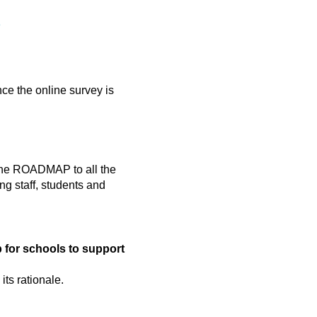
e
ce the online survey is
t the ROADMAP to all the
g staff, students and
for schools to support
ts rationale.