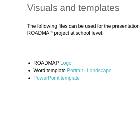
Visuals and templates
The following files can be used for the presentatio
ROADMAP project at school level.
ROADMAP
Logo
Word template
Portrait
-
Landscape
PowerPoint template