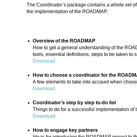
The Coordinator’s package contains a whole set of
the implementation of the ROADMAP.
Overview of the ROADMAP
How to get a general understanding of the ROA
tools, essential definitions, steps to be taken to s
Download
How to choose a coordinator for the ROAD
A few elements to take into account when choosi
Download
Coordinator’s step by step to-do list
Things to do for a successful implementation 
Download
How to engage key partners
Ideas for introducing the ROADMAP project to 