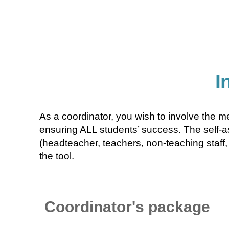
I
As a coordinator, you wish to involve the m
ensuring ALL students’ success. The self-as
(headteacher, teachers, non-teaching staff, 
the tool.
Coordinator's package