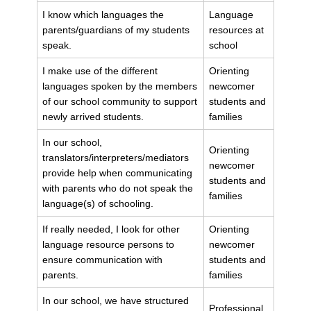
I know which languages the
Language
parents/guardians of my students
resources at
speak.
school
I make use of the different
Orienting
languages spoken by the members
newcomer
of our school community to support
students and
newly arrived students.
families
In our school,
Orienting
translators/interpreters/mediators
newcomer
provide help when communicating
students and
with parents who do not speak the
families
language(s) of schooling.
If really needed, I look for other
Orienting
language resource persons to
newcomer
ensure communication with
students and
parents.
families
In our school, we have structured
Professional