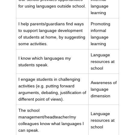
for using languages outside school.
language
learning
I help parents/guardians find ways
Promoting
to support language development
informal
of students at home, by suggesting
language
some activities.
learning
Language
I know which languages my
resources at
students speak.
school
I engage students in challenging
Awareness of
activities (e.g. putting forward
language
arguments, debating, justification of
dimension
different point of views).
The school
Language
management/headteacher/my
resources at
colleagues know what languages I
school
can speak.