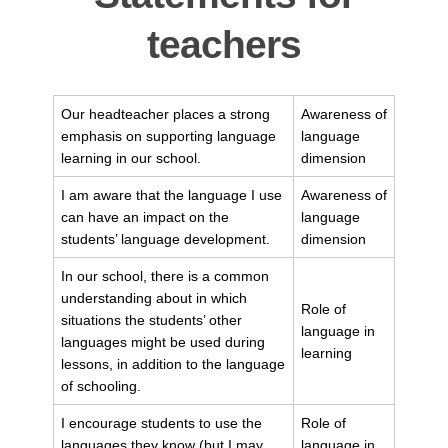
teachers
Our headteacher places a strong
Awareness of
emphasis on supporting language
language
learning in our school.
dimension
I am aware that the language I use
Awareness of
can have an impact on the
language
students’ language development.
dimension
In our school, there is a common
understanding about in which
Role of
situations the students’ other
language in
languages might be used during
learning
lessons, in addition to the language
of schooling.
I encourage students to use the
Role of
languages they know (but I may
language in