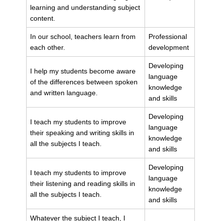
learning and understanding subject
content.
In our school, teachers learn from
Professional
each other.
development
Developing
I help my students become aware
language
of the differences between spoken
knowledge
and written language.
and skills
Developing
I teach my students to improve
language
their speaking and writing skills in
knowledge
all the subjects I teach.
and skills
Developing
I teach my students to improve
language
their listening and reading skills in
knowledge
all the subjects I teach.
and skills
Whatever the subject I teach, I