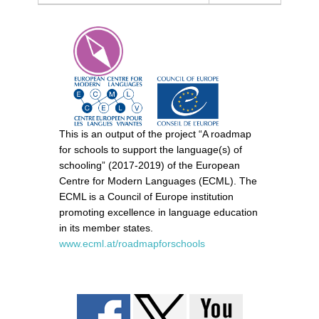
This is an output of the project “A roadmap
for schools to support the language(s) of
schooling” (2017-2019) of the European
Centre for Modern Languages (ECML). The
ECML is a Council of Europe institution
promoting excellence in language education
in its member states.
www.ecml.at/roadmapforschools