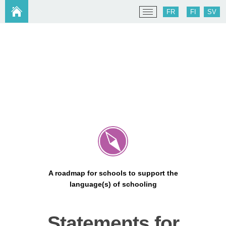
FR
FI
SV
A roadmap for schools to support the
language(s) of schooling
Statements for