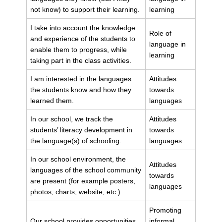
not know) to support their learning.
learning
I take into account the knowledge
Role of
and experience of the students to
language in
enable them to progress, while
learning
taking part in the class activities.
I am interested in the languages
Attitudes
the students know and how they
towards
learned them.
languages
In our school, we track the
Attitudes
students’ literacy development in
towards
the language(s) of schooling.
languages
In our school environment, the
Attitudes
languages of the school community
towards
are present (for example posters,
languages
photos, charts, website, etc.).
Promoting
Our school provides opportunities
informal