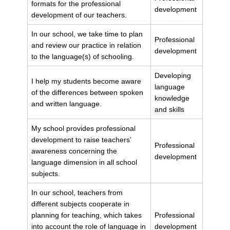
formats for the professional
development
development of our teachers.
In our school, we take time to plan
Professional
and review our practice in relation
development
to the language(s) of schooling.
Developing
I help my students become aware
language
of the differences between spoken
knowledge
and written language.
and skills
My school provides professional
development to raise teachers’
Professional
awareness concerning the
development
language dimension in all school
subjects.
In our school, teachers from
different subjects cooperate in
planning for teaching, which takes
Professional
into account the role of language in
development