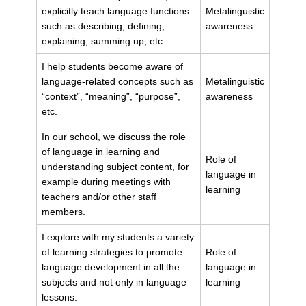
explicitly teach language functions
Metalinguistic
such as describing, defining,
awareness
explaining, summing up, etc.
I help students become aware of
language-related concepts such as
Metalinguistic
“context”, “meaning”, “purpose”,
awareness
etc.
In our school, we discuss the role
of language in learning and
Role of
understanding subject content, for
language in
example during meetings with
learning
teachers and/or other staff
members.
I explore with my students a variety
of learning strategies to promote
Role of
language development in all the
language in
subjects and not only in language
learning
lessons.