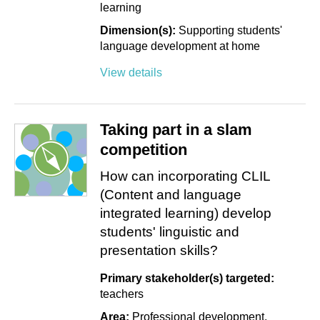
learning
Dimension(s):
Supporting students'
language development at home
View details
Taking part in a slam
competition
How can incorporating CLIL
(Content and language
integrated learning) develop
students' linguistic and
presentation skills?
Primary stakeholder(s) targeted:
teachers
Area:
Professional development