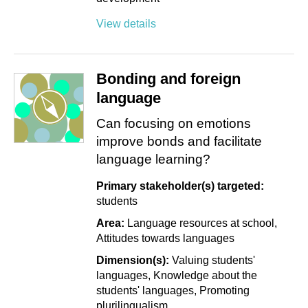
View details
Bonding and foreign
language
Can focusing on emotions
improve bonds and facilitate
language learning?
Primary stakeholder(s) targeted:
students
Area:
Language resources at school
Attitudes towards languages
Dimension(s):
Valuing students'
languages
Knowledge about the
students' languages
Promoting
plurilingualism