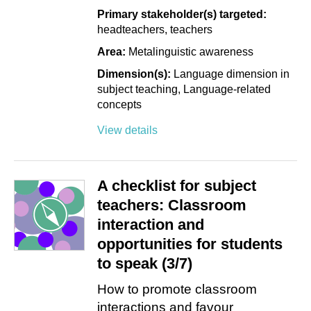
Primary stakeholder(s) targeted:
headteachers
teachers
Area:
Metalinguistic awareness
Dimension(s):
Language dimension in
subject teaching
Language-related
concepts
View details
A checklist for subject
teachers: Classroom
interaction and
opportunities for students
to speak (3/7)
How to promote classroom
interactions and favour