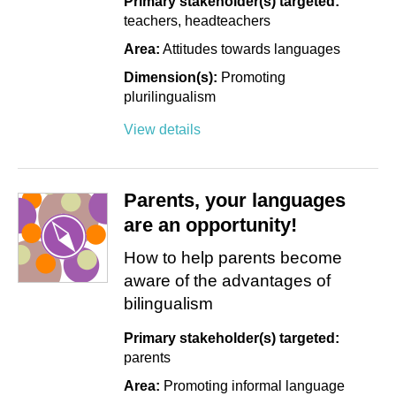
Primary stakeholder(s) targeted:
teachers
headteachers
Area:
Attitudes towards languages
Dimension(s):
Promoting
plurilingualism
View details
Parents, your languages
are an opportunity!
How to help parents become
aware of the advantages of
bilingualism
Primary stakeholder(s) targeted:
parents
Area:
Promoting informal language