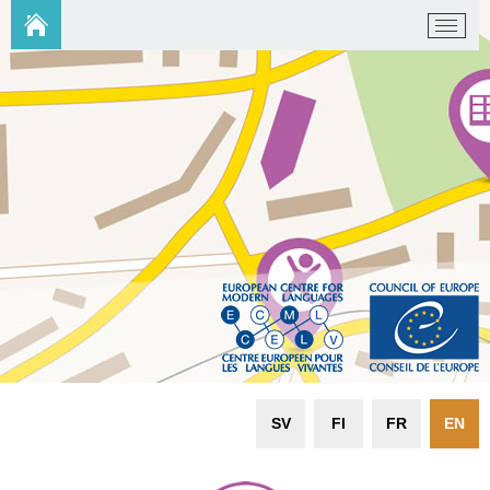
SV
FI
FR
EN