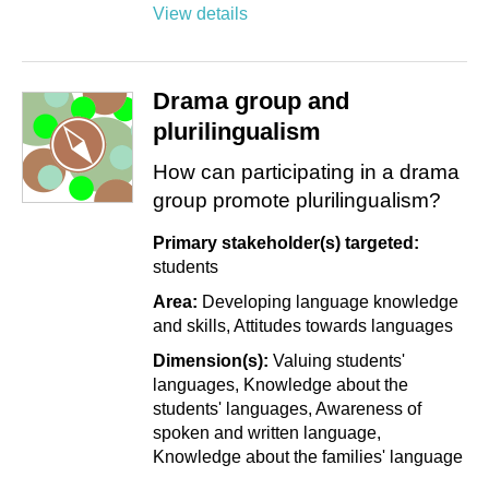
View details
Drama group and
plurilingualism
How can participating in a drama
group promote plurilingualism?
Primary stakeholder(s) targeted:
students
Area:
Developing language knowledge
and skills
Attitudes towards languages
Dimension(s):
Valuing students'
languages
Knowledge about the
students' languages
Awareness of
spoken and written language
Knowledge about the families' language