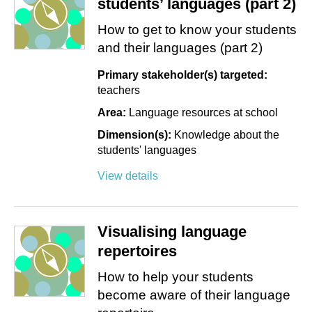
students’ languages (part 2)
How to get to know your students
and their languages (part 2)
Primary stakeholder(s) targeted:
teachers
Area:
Language resources at school
Dimension(s):
Knowledge about the
students' languages
View details
Visualising language
repertoires
How to help your students
become aware of their language