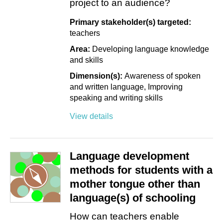
project to an audience?
Primary stakeholder(s) targeted:
teachers
Area:
Developing language knowledge
and skills
Dimension(s):
Awareness of spoken
and written language
Improving
speaking and writing skills
View details
Language development
methods for students with a
mother tongue other than
language(s) of schooling
How can teachers enable