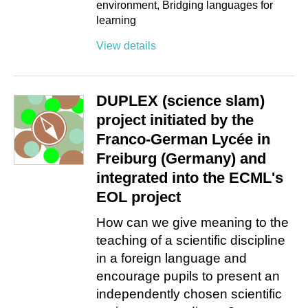
environment
Bridging languages for
learning
View details
DUPLEX (science slam)
project initiated by the
Franco-German Lycée in
Freiburg (Germany) and
integrated into the ECML's
EOL project
How can we give meaning to the
teaching of a scientific discipline
in a foreign language and
encourage pupils to present an
independently chosen scientific