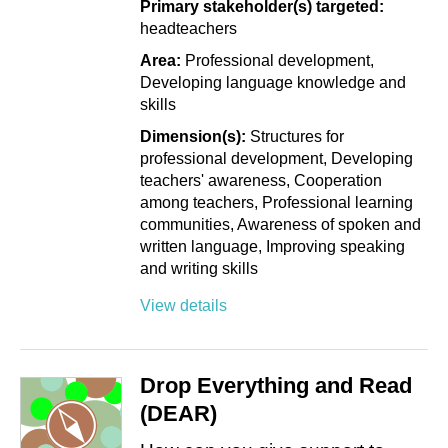
Primary stakeholder(s) targeted:
headteachers
Area:
Professional development
Developing language knowledge and
skills
Dimension(s):
Structures for
professional development
Developing
teachers' awareness
Cooperation
among teachers
Professional learning
communities
Awareness of spoken and
written language
Improving speaking
and writing skills
View details
Drop Everything and Read
(DEAR)