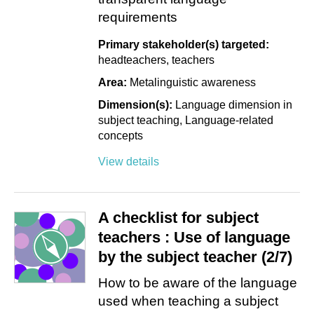
requirements
Primary stakeholder(s) targeted:
headteachers
teachers
Area:
Metalinguistic awareness
Dimension(s):
Language dimension in
subject teaching
Language-related
concepts
View details
A checklist for subject
teachers : Use of language
by the subject teacher (2/7)
How to be aware of the language
used when teaching a subject