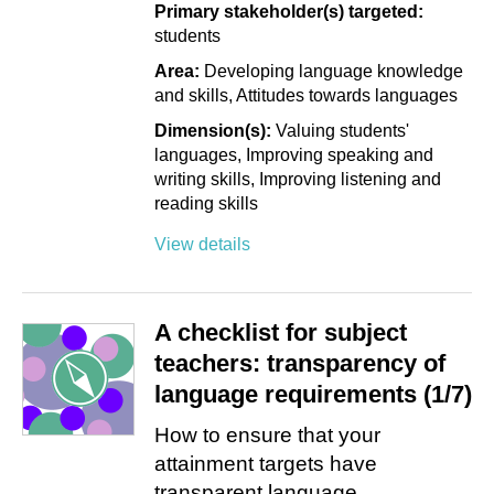
Primary stakeholder(s) targeted:
students
Area:
Developing language knowledge
and skills
Attitudes towards languages
Dimension(s):
Valuing students'
languages
Improving speaking and
writing skills
Improving listening and
reading skills
View details
A checklist for subject
teachers: transparency of
language requirements (1/7)
How to ensure that your
attainment targets have
transparent language