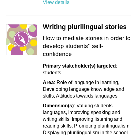
View details
Writing plurilingual stories
How to mediate stories in order to
develop students'' self-
confidence
Primary stakeholder(s) targeted:
students
Area:
Role of language in learning
Developing language knowledge and
skills
Attitudes towards languages
Dimension(s):
Valuing students'
languages
Improving speaking and
writing skills
Improving listening and
reading skills
Promoting plurilingualism
Displaying plurilingualism in the school