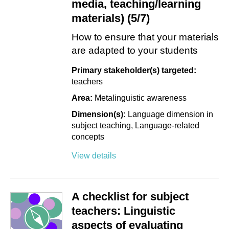
media, teaching/learning
materials) (5/7)
How to ensure that your materials
are adapted to your students
Primary stakeholder(s) targeted:
teachers
Area:
Metalinguistic awareness
Dimension(s):
Language dimension in
subject teaching
Language-related
concepts
View details
A checklist for subject
teachers: Linguistic
aspects of evaluating