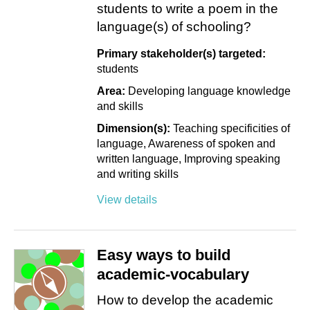
students to write a poem in the
language(s) of schooling?
Primary stakeholder(s) targeted:
students
Area:
Developing language knowledge
and skills
Dimension(s):
Teaching specificities of
language
Awareness of spoken and
written language
Improving speaking
and writing skills
View details
Easy ways to build
academic-vocabulary
How to develop the academic