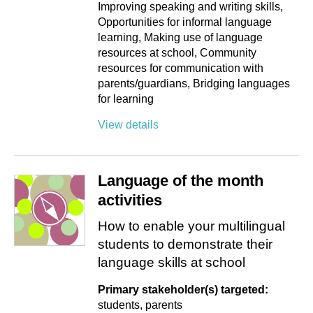
Improving speaking and writing skills
Opportunities for informal language
learning
Making use of language
resources at school
Community
resources for communication with
parents/guardians
Bridging languages
for learning
View details
Language of the month
activities
How to enable your multilingual
students to demonstrate their
language skills at school
Primary stakeholder(s) targeted:
students
parents