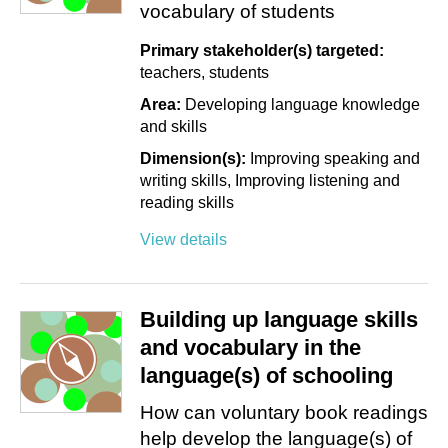
vocabulary of students
Primary stakeholder(s) targeted:
teachers
students
Area:
Developing language knowledge
and skills
Dimension(s):
Improving speaking and
writing skills
Improving listening and
reading skills
View details
Building up language skills
and vocabulary in the
language(s) of schooling
How can voluntary book readings
help develop the language(s) of