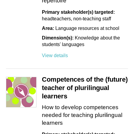
repertoire
Primary stakeholder(s) targeted:
headteachers
non-teaching staff
Area:
Language resources at school
Dimension(s):
Knowledge about the
students' languages
View details
Competences of the (future)
teacher of plurilingual
learners
How to develop competences
needed for teaching plurilingual
learners