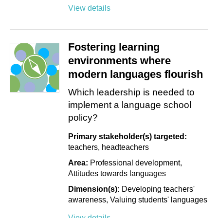
View details
Fostering learning
environments where
modern languages flourish
Which leadership is needed to
implement a language school
policy?
Primary stakeholder(s) targeted:
teachers
headteachers
Area:
Professional development
Attitudes towards languages
Dimension(s):
Developing teachers'
awareness
Valuing students' languages
View details