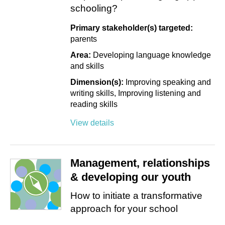
schooling?
Primary stakeholder(s) targeted:
parents
Area:
Developing language knowledge
and skills
Dimension(s):
Improving speaking and
writing skills
Improving listening and
reading skills
View details
Management, relationships
& developing our youth
How to initiate a transformative
approach for your school