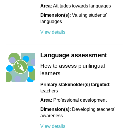
Area:
Attitudes towards languages
Dimension(s):
Valuing students'
languages
View details
Language assessment
How to assess plurilingual
learners
Primary stakeholder(s) targeted:
teachers
Area:
Professional development
Dimension(s):
Developing teachers'
awareness
View details