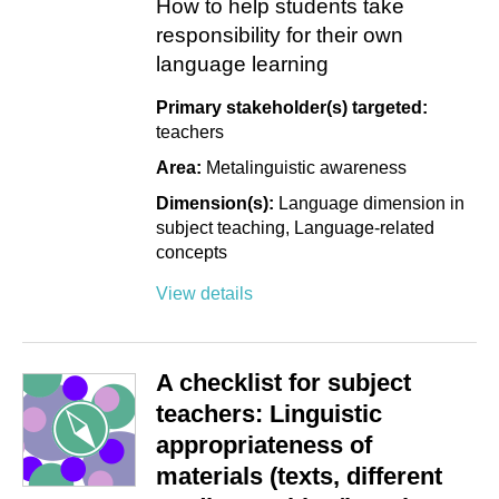
How to help students take
responsibility for their own
language learning
Primary stakeholder(s) targeted:
teachers
Area:
Metalinguistic awareness
Dimension(s):
Language dimension in
subject teaching
Language-related
concepts
View details
A checklist for subject
teachers: Linguistic
appropriateness of
materials (texts, different