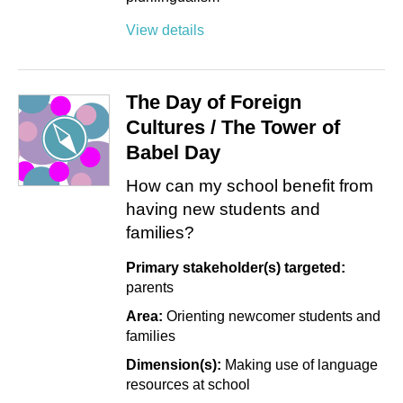
View details
The Day of Foreign
Cultures / The Tower of
Babel Day
How can my school benefit from
having new students and
families?
Primary stakeholder(s) targeted:
parents
Area:
Orienting newcomer students and
families
Dimension(s):
Making use of language
resources at school