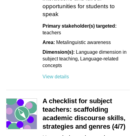
opportunities for students to
speak
Primary stakeholder(s) targeted:
teachers
Area:
Metalinguistic awareness
Dimension(s):
Language dimension in
subject teaching
Language-related
concepts
View details
A checklist for subject
teachers: scaffolding
academic discourse skills,
strategies and genres (4/7)