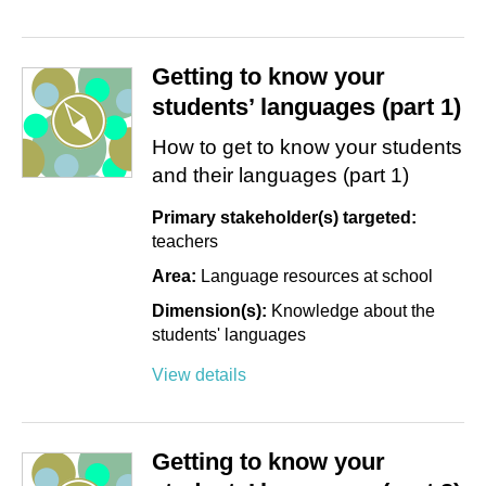
Getting to know your
students’ languages (part 1)
How to get to know your students
and their languages (part 1)
Primary stakeholder(s) targeted:
teachers
Area:
Language resources at school
Dimension(s):
Knowledge about the
students' languages
View details
Getting to know your