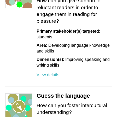
How can you give support to
reluctant readers in order to
engage them in reading for
pleasure?
Primary stakeholder(s) targeted:
students
Area:
Developing language knowledge
and skills
Dimension(s):
Improving speaking and
writing skills
View details
Guess the language
How can you foster intercultural
understanding?