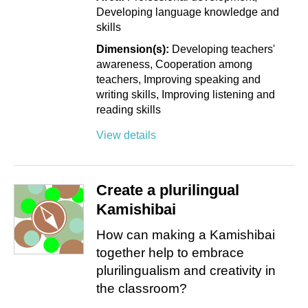
Developing language knowledge and
skills
Dimension(s):
Developing teachers'
awareness
Cooperation among
teachers
Improving speaking and
writing skills
Improving listening and
reading skills
View details
Create a plurilingual
Kamishibai
How can making a Kamishibai
together help to embrace
plurilingualism and creativity in
the classroom?