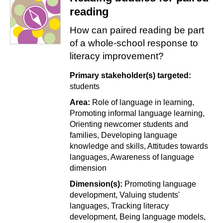
reading
How can paired reading be part
of a whole-school response to
literacy improvement?
Primary stakeholder(s) targeted:
students
Area:
Role of language in learning
Promoting informal language learning
Orienting newcomer students and
families
Developing language
knowledge and skills
Attitudes towards
languages
Awareness of language
dimension
Dimension(s):
Promoting language
development
Valuing students'
languages
Tracking literacy
development
Being language models