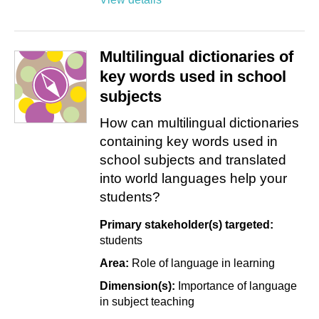
Multilingual dictionaries of
key words used in school
subjects
How can multilingual dictionaries
containing key words used in
school subjects and translated
into world languages help your
students?
Primary stakeholder(s) targeted:
students
Area:
Role of language in learning
Dimension(s):
Importance of language
in subject teaching