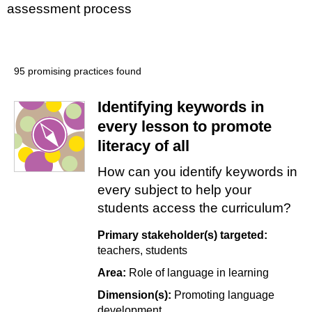
assessment process
95 promising practices found
Identifying keywords in
every lesson to promote
literacy of all
How can you identify keywords in
every subject to help your
students access the curriculum?
Primary stakeholder(s) targeted:
teachers
students
Area:
Role of language in learning
Dimension(s):
Promoting language
development