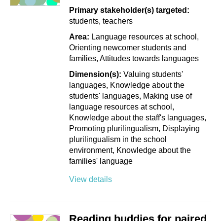
Primary stakeholder(s) targeted:
students
teachers
Area:
Language resources at school
Orienting newcomer students and
families
Attitudes towards languages
Dimension(s):
Valuing students'
languages
Knowledge about the
students' languages
Making use of
language resources at school
Knowledge about the staff's languages
Promoting plurilingualism
Displaying
plurilingualism in the school
environment
Knowledge about the
families' language
View details
Reading buddies for paired