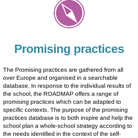
Promising practices
The Promising practices are gathered from all
over Europe and organised in a searchable
database. In response to the individual results of
the school, the ROADMAP offers a range of
promising practices which can be adapted to
specific contexts. The purpose of the promising
practices database is to both inspire and help the
school plan a whole-school strategy according to
the needs identified in the context of the self-