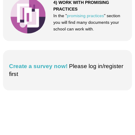
4) WORK WITH PROMISING
PRACTICES
In the "
promising practices
" section
you will find many documents your
school can work with.
Create a survey now!
Please log in/register
first