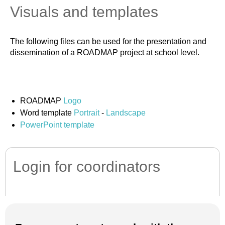
Visuals and templates
The following files can be used for the presentation and
dissemination of a ROADMAP project at school level.
ROADMAP
Logo
Word template
Portrait
-
Landscape
PowerPoint template
Login for coordinators