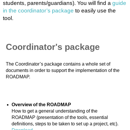
students, parents/guardians). You will find a
guide
in the coordinator’s package
to easily use the
tool.
Coordinator's package
The Coordinator’s package contains a whole set of
documents in order to support the implementation of the
ROADMAP.
Overview of the ROADMAP
How to get a general understanding of the
ROADMAP (presentation of the tools, essential
definitions, steps to be taken to set up a project, etc).