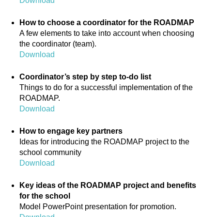
Download
How to choose a coordinator for the ROADMAP
A few elements to take into account when choosing
the coordinator (team).
Download
Coordinator’s step by step to-do list
Things to do for a successful implementation of the
ROADMAP.
Download
How to engage key partners
Ideas for introducing the ROADMAP project to the
school community
Download
Key ideas of the ROADMAP project and benefits
for the school
Model PowerPoint presentation for promotion.