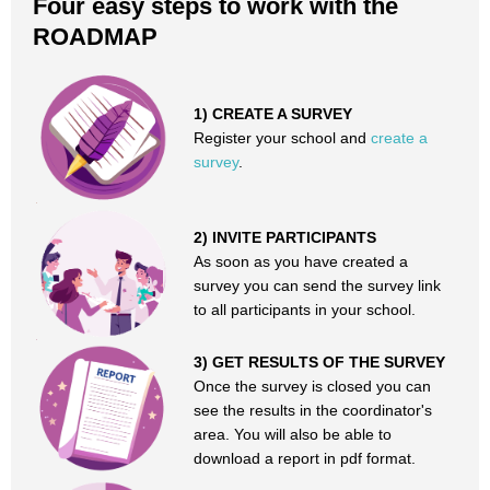
Four easy steps to work with the
ROADMAP
1) CREATE A SURVEY
Register your school and
create a
survey
.
2) INVITE PARTICIPANTS
As soon as you have created a
survey you can send the survey link
to all participants in your school.
3) GET RESULTS OF THE SURVEY
Once the survey is closed you can
see the results in the coordinator's
area. You will also be able to
download a report in pdf format.