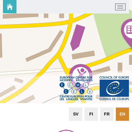
SV
FI
FR
EN