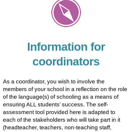
Information for
coordinators
As a coordinator, you wish to involve the
members of your school in a reflection on the role
of the language(s) of schooling as a means of
ensuring ALL students’ success. The self-
assessment tool provided here is adapted to
each of the stakeholders who will take part in it
(headteacher, teachers, non-teaching staff,