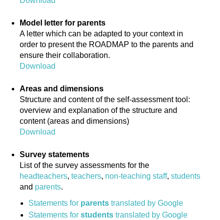
Download
Model letter for parents
A letter which can be adapted to your context in
order to present the ROADMAP to the parents and
ensure their collaboration.
Download
Areas and dimensions
Structure and content of the self-assessment tool:
overview and explanation of the structure and
content (areas and dimensions)
Download
Survey statements
List of the survey assessments for the
headteachers
,
teachers
,
non-teaching staff
,
students
and
parents
.
Statements for
parents
translated by Google
Statements for
students
translated by Google