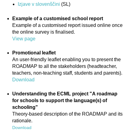
Izjave v slovenščini
(SL)
Example of a customised school report
Example of a customised report issued online once
the online survey is finalised.
View page
Promotional leaflet
An user-friendly leaflet enabling you to present the
ROADMAP to all the stakeholders (headteacher,
teachers, non-teaching staff, students and parents).
Download
Understanding the ECML project "A roadmap
for schools to support the language(s) of
schooling"
Theory-based description of the ROADMAP and its
rationale.
Download