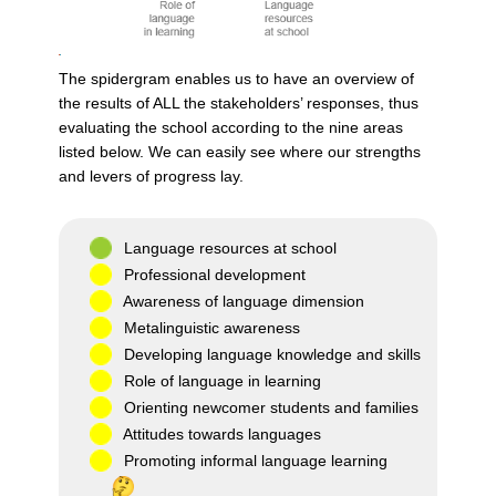
The spidergram enables us to have an overview of
the results of ALL the stakeholders’ responses, thus
evaluating the school according to the nine areas
listed below. We can easily see where our strengths
and levers of progress lay.
Language resources at school
Professional development
Awareness of language dimension
Metalinguistic awareness
Developing language knowledge and skills
Role of language in learning
Orienting newcomer students and families
Attitudes towards languages
Promoting informal language learning