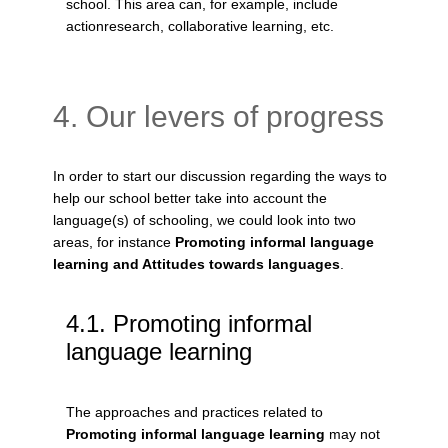
school. This area can, for example, include
actionresearch, collaborative learning, etc.
4. Our levers of progress
In order to start our discussion regarding the ways to
help our school better take into account the
language(s) of schooling, we could look into two
areas, for instance
Promoting informal language
learning and Attitudes towards languages
.
Promoting informal
language learning
The approaches and practices related to
Promoting informal language learning
may not