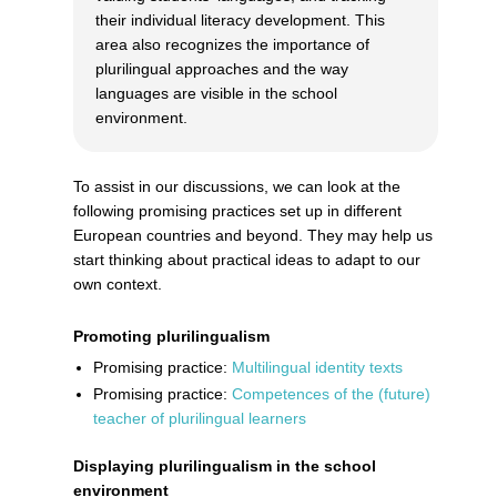
their individual literacy development. This
area also recognizes the importance of
plurilingual approaches and the way
languages are visible in the school
environment.
To assist in our discussions, we can look at the
following promising practices set up in different
European countries and beyond. They may help us
start thinking about practical ideas to adapt to our
own context.
Promoting plurilingualism
Promising practice:
Multilingual identity texts
Promising practice:
Competences of the (future)
teacher of plurilingual learners
Displaying plurilingualism in the school
environment