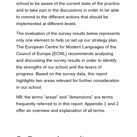
school to be aware of the current state of the practice
and to take part in the discussions in order to be able
to commit to the different actions that should be
implemented at different levels.
The evaluation of the survey results below represents
only one element to help us set up our strategy plan.
The European Centre for Modern Languages of the
Council of Europe (ECML) recommends analysing
and discussing the survey results in order to identify
the strengths of our school and the levers of
progress. Based on the survey data, this report
highlights two areas relevant for further consideration
in our school.
NB: the terms "areas" and "dimensions" are terms
frequently referred to in this report. Appendix 1 and 2
offer an overview and explanation of all terms.