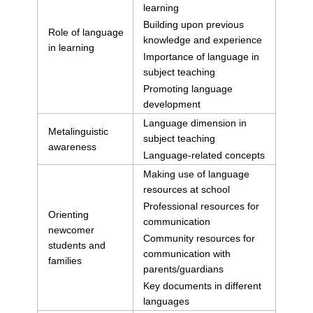
learning
Building upon previous
Role of language
knowledge and experience
in learning
Importance of language in
subject teaching
Promoting language
development
Language dimension in
Metalinguistic
subject teaching
awareness
Language-related concepts
Making use of language
resources at school
Professional resources for
Orienting
communication
newcomer
Community resources for
students and
communication with
families
parents/guardians
Key documents in different
languages