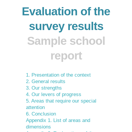
Evaluation of the
survey results
Sample school
report
1. Presentation of the context
2. General results
3. Our strengths
4. Our levers of progress
5. Areas that require our special
attention
6. Conclusion
Appendix 1. List of areas and
dimensions