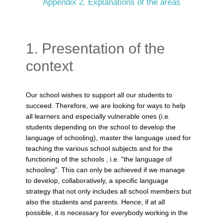
Appendix 2. Explanations of the areas
1. Presentation of the
context
Our school wishes to support all our students to
succeed. Therefore, we are looking for ways to help
all learners and especially vulnerable ones (i.e.
students depending on the school to develop the
language of schooling), master the language used for
teaching the various school subjects and for the
functioning of the schools , i.e. "the language of
schooling". This can only be achieved if we manage
to develop, collaboratively, a specific language
strategy that not only includes all school members but
also the students and parents. Hence, if at all
possible, it is necessary for everybody working in the