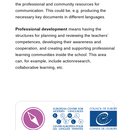
the professional and community resources for
communication. This could be, e.g. producing the
necessary key documents in different languages.
Professional development
means having the
structures for planning and reviewing the teachers’
competences, developing their awareness and
cooperation, and creating and supporting professional
learning communities inside the school. This area
can, for example, include actionresearch,
collaborative learning, etc.