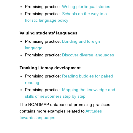
Promising practice:
Writing plurilingual stories
Promising practice:
Schools on the way to a
holistic language policy
Valuing students' languages
Promising practice:
Bonding and foreign
language
Promising practice:
Discover diverse languages
Tracking literacy development
Promising practice:
Reading buddies for paired
reading
Promising practice:
Mapping the knowledge and
skills of newcomers step by step
The ROADMAP database of promising practices
contains more examples related to
Attitudes
towards languages
.