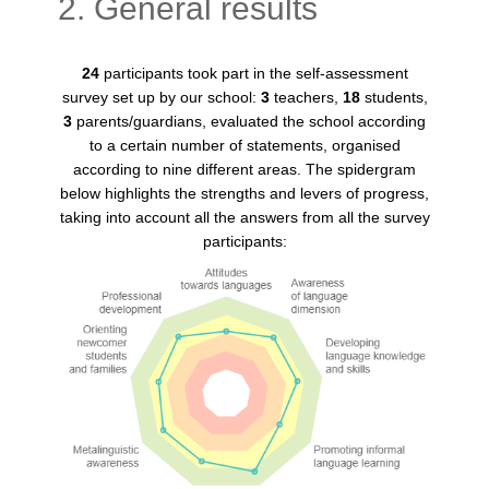
2. General results
24
participants took part in the self-assessment
survey set up by our school:
3
teachers,
18
students,
3
parents/guardians, evaluated the school according
to a certain number of statements, organised
according to nine different areas. The spidergram
below highlights the strengths and levers of progress,
taking into account all the answers from all the survey
participants: