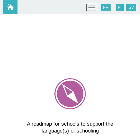
FR
FI
SV
A roadmap for schools to support the
language(s) of schooling