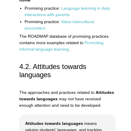
Promising practice:
Language learning in daily
interactions with parents
Promising practice:
Value intercultural
encounters
The ROADMAP database of promising practices
contains more examples related to
Promoting
informal language learning
.
Attitudes towards
languages
The approaches and practices related to
Attitudes
towards languages
may not have received
enough attention and need to be developed.
Attitudes towards languages
means
valuing students' languages, and tracking