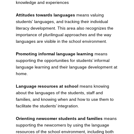
knowledge and experiences
Attitudes towards languages
means valuing
students' languages, and tracking their individual
literacy development. This area also recognizes the
importance of plurilingual approaches and the way
languages are visible in the school environment.
Promoting informal language learning
means
supporting the opportunities for students’ informal
language learning and their language development at
home.
Language resources at school
means knowing
about the languages of the students, staff and
families, and knowing when and how to use them to
facilitate the students’ integration.
Orienting newcomer students and families
means
supporting the newcomers by using the language
resources of the school environment, including both