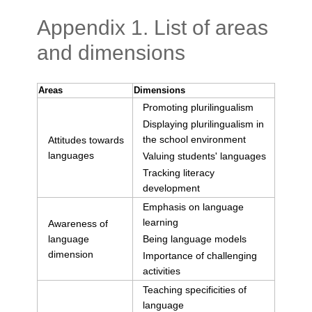
Appendix 1. List of areas
and dimensions
Areas
Dimensions
Promoting plurilingualism
Displaying plurilingualism in
the school environment
Attitudes towards
languages
Valuing students' languages
Tracking literacy
development
Emphasis on language
learning
Awareness of
language
Being language models
dimension
Importance of challenging
activities
Teaching specificities of
language