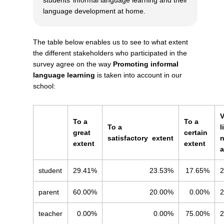
language development at home.
The table below enables us to see to what extent
the different stakeholders who participated in the
survey agree on the way
Promoting informal
language learning
is taken into account in our
school:
V
To a
To a
To a
l
great
certain
satisfactory
extent
n
extent
extent
a
student
29.41%
23.53%
17.65%
2
parent
60.00%
20.00%
0.00%
2
teacher
0.00%
0.00%
75.00%
2