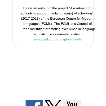
This is an output of the project “A roadmap for
schools to support the language(s) of schooling”
(2017-2019) of the European Centre for Modern
Languages (ECML). The ECML is a Council of
Europe institution promoting excellence in language
education in its member states.
www.ecml.at/roadmapforschools