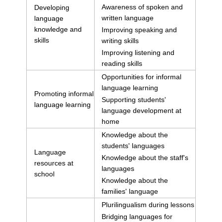
Awareness of spoken and
Developing
written language
language
knowledge and
Improving speaking and
skills
writing skills
Improving listening and
reading skills
Opportunities for informal
language learning
Promoting informal
Supporting students'
language learning
language development at
home
Knowledge about the
students' languages
Language
Knowledge about the staff's
resources at
languages
school
Knowledge about the
families' language
Plurilingualism during lessons
Bridging languages for