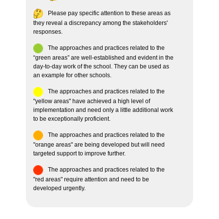
Please pay specific attention to these areas as
they reveal a discrepancy among the stakeholders'
responses.
The approaches and practices related to the
“green areas” are well-established and evident in the
day-to-day work of the school. They can be used as
an example for other schools.
The approaches and practices related to the
"yellow areas" have achieved a high level of
implementation and need only a little additional work
to be exceptionally proficient.
The approaches and practices related to the
"orange areas" are being developed but will need
targeted support to improve further.
The approaches and practices related to the
"red areas" require attention and need to be
developed urgently.