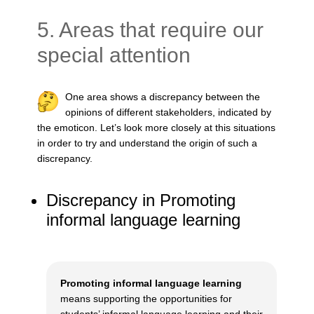
5. Areas that require our
special attention
One area shows a discrepancy between the
opinions of different stakeholders, indicated by
the emoticon. Let’s look more closely at this situations
in order to try and understand the origin of such a
discrepancy.
Discrepancy in Promoting
informal language learning
Promoting informal language learning
means supporting the opportunities for
students’ informal language learning and their