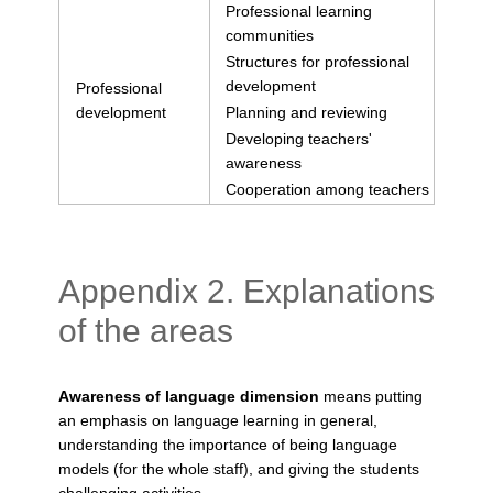
Professional learning
communities
Structures for professional
development
Professional
development
Planning and reviewing
Developing teachers'
awareness
Cooperation among teachers
Appendix 2. Explanations
of the areas
Awareness of language dimension
means putting
an emphasis on language learning in general,
understanding the importance of being language
models (for the whole staff), and giving the students
challenging activities