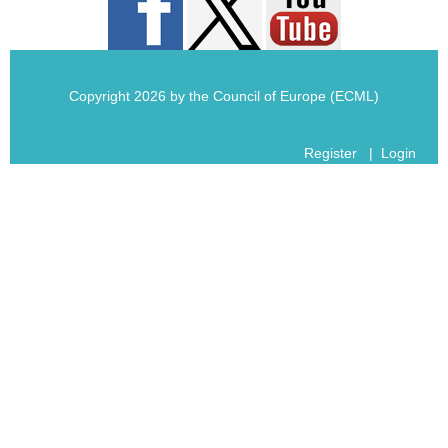
Copyright 2026 by the Council of Europe (ECML)
Register
|
Login