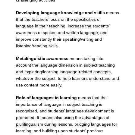
Developing language knowledge and skills
means
that the teachers focus on the specificities of
language in their teaching, increase the students’
awareness of spoken and written language, and
improve constantly their speaking/writing and
listening/reading skills.
Metalinguistic awareness
means taking into
account the language dimension in subject teaching
and exploring/learning language-related concepts,
whatever the subject, to help learners understand and
use content more easily.
Role of languages in learning
means that the
importance of language in subject teaching is
recognised, and students’ language development is
promoted. It means also using the advantages of
plurilingualism during lessons, bridging languages for
learning, and building upon students’ previous