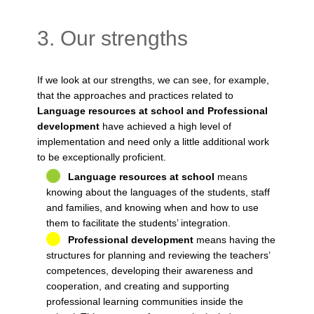
3. Our strengths
If we look at our strengths, we can see, for example,
that the approaches and practices related to
Language resources at school and Professional
development
have achieved a high level of
implementation and need only a little additional work
to be exceptionally proficient.
Language resources at school
means
knowing about the languages of the students, staff
and families, and knowing when and how to use
them to facilitate the students’ integration.
Professional development
means having the
structures for planning and reviewing the teachers’
competences, developing their awareness and
cooperation, and creating and supporting
professional learning communities inside the