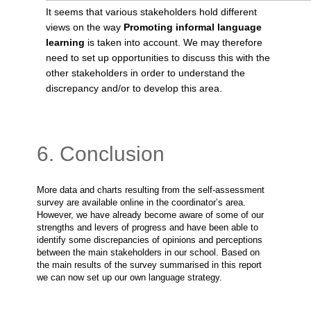
It seems that various stakeholders hold different
views on the way
Promoting informal language
learning
is taken into account. We may therefore
need to set up opportunities to discuss this with the
other stakeholders in order to understand the
discrepancy and/or to develop this area.
6. Conclusion
More data and charts resulting from the self-assessment
survey are available online in the coordinator’s area.
However, we have already become aware of some of our
strengths and levers of progress and have been able to
identify some discrepancies of opinions and perceptions
between the main stakeholders in our school. Based on
the main results of the survey summarised in this report
we can now set up our own language strategy.