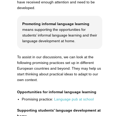
have received enough attention and need to be
developed.
Promoting informal language learning
means supporting the opportunities for
students’ informal language learning and their
language development at home.
To assist in our discussions, we can look at the
following promising practices set up in different
European countries and beyond. They may help us
start thinking about practical ideas to adapt to our
own context.
Opportunities for informal language learning
Promising practice:
Language pub at school
Supporting students' language development at
home