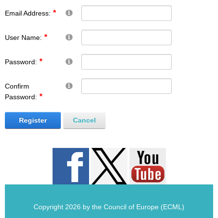
Email Address:
User Name:
Password:
Confirm
Password:
Register
Cancel
Copyright 2026 by the Council of Europe (ECML)