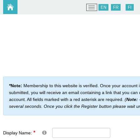
EN
FR
FI
*Note:
Membership to this website is verified. Once your account 
submitted, you will receive an email containing a link that you can 
account. All fields marked with a red asterisk are required.
(
Note:
-
several seconds. Once you click the Register button please wait u
Display Name: